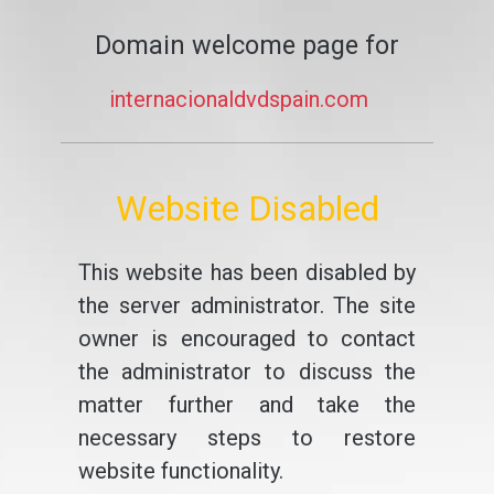
Domain welcome page for
internacionaldvdspain.com
Website Disabled
This website has been disabled by
the server administrator. The site
owner is encouraged to contact
the administrator to discuss the
matter further and take the
necessary steps to restore
website functionality.