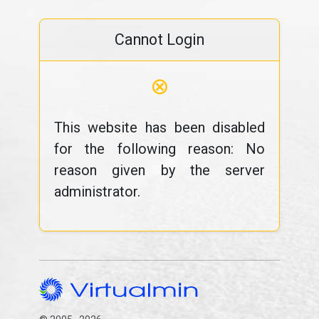
Cannot Login
⊗
This website has been disabled
for the following reason: No
reason given by the server
administrator.