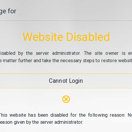
e for
Website Disabled
isabled by the server administrator. The site owner is e
e matter further and take the necessary steps to restore website
Cannot Login
⊗
This website has been disabled for the following reason: N
reason given by the server administrator.