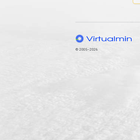
© 2005–2026