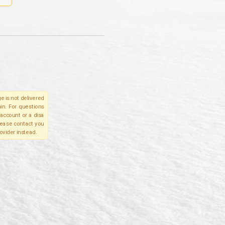
e is not delivered
in. For questions
account or a disa
please contact you
ovider instead.