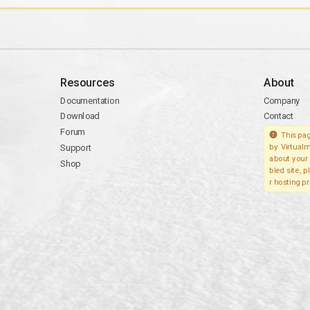
Resources
About
Documentation
Company
Download
Contact
Forum
This pag
Support
by Virtualm
about your 
Shop
bled site, 
r hosting pr