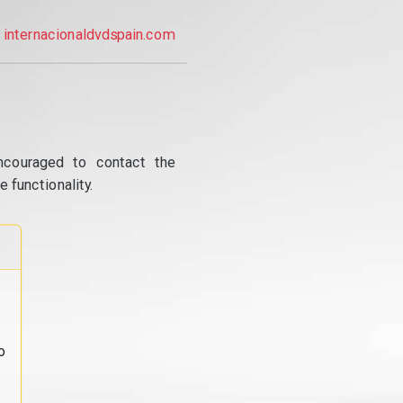
internacionaldvdspain.com
ncouraged to contact the
 functionality.
o