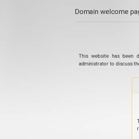
Domain welcome pag
This website has been d
administrator to discuss th