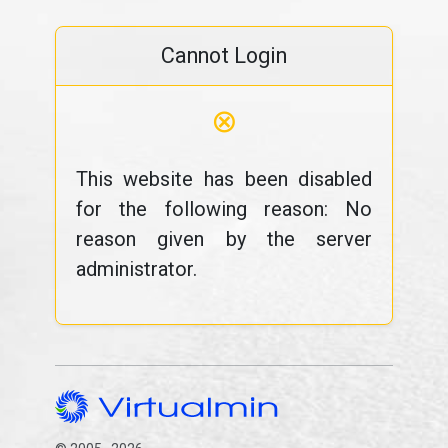
Cannot Login
⊗
This website has been disabled
for the following reason: No
reason given by the server
administrator.