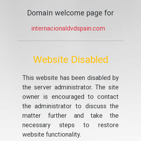
Domain welcome page for
internacionaldvdspain.com
Website Disabled
This website has been disabled by
the server administrator. The site
owner is encouraged to contact
the administrator to discuss the
matter further and take the
necessary steps to restore
website functionality.