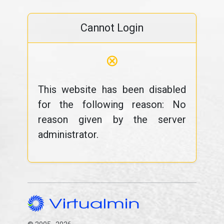
Cannot Login
⊗
This website has been disabled
for the following reason: No
reason given by the server
administrator.