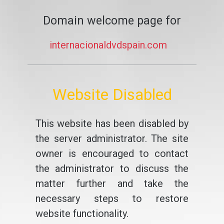
Domain welcome page for
internacionaldvdspain.com
Website Disabled
This website has been disabled by
the server administrator. The site
owner is encouraged to contact
the administrator to discuss the
matter further and take the
necessary steps to restore
website functionality.