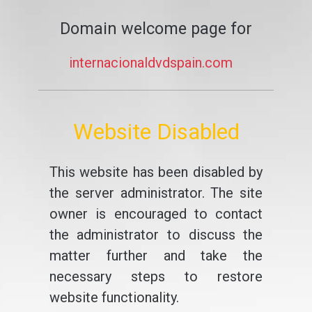
Domain welcome page for
internacionaldvdspain.com
Website Disabled
This website has been disabled by
the server administrator. The site
owner is encouraged to contact
the administrator to discuss the
matter further and take the
necessary steps to restore
website functionality.