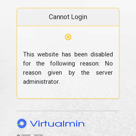
Cannot Login
⊗
This website has been disabled
for the following reason: No
reason given by the server
administrator.