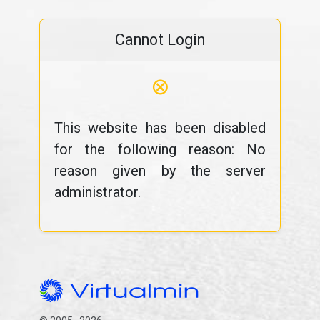
Cannot Login
⊗
This website has been disabled
for the following reason: No
reason given by the server
administrator.