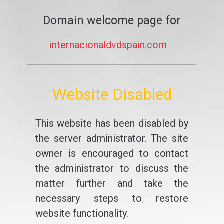
Domain welcome page for
internacionaldvdspain.com
Website Disabled
This website has been disabled by
the server administrator. The site
owner is encouraged to contact
the administrator to discuss the
matter further and take the
necessary steps to restore
website functionality.