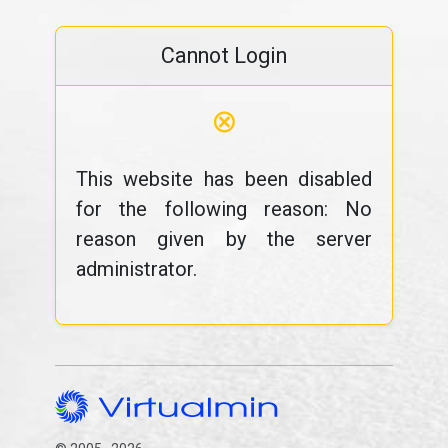
Cannot Login
⊗
This website has been disabled
for the following reason: No
reason given by the server
administrator.