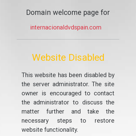
Domain welcome page for
internacionaldvdspain.com
Website Disabled
This website has been disabled by
the server administrator. The site
owner is encouraged to contact
the administrator to discuss the
matter further and take the
necessary steps to restore
website functionality.