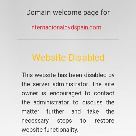
Domain welcome page for
internacionaldvdspain.com
Website Disabled
This website has been disabled by
the server administrator. The site
owner is encouraged to contact
the administrator to discuss the
matter further and take the
necessary steps to restore
website functionality.