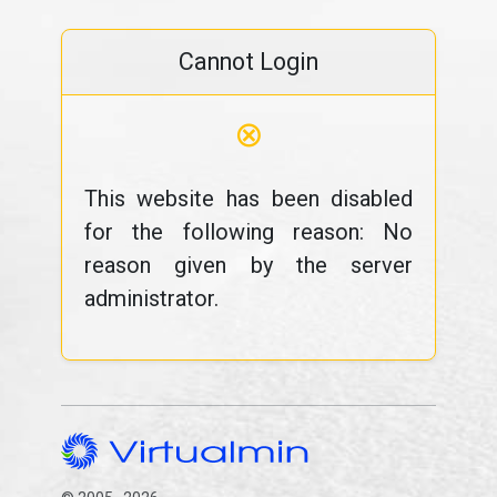
Cannot Login
⊗
This website has been disabled
for the following reason: No
reason given by the server
administrator.