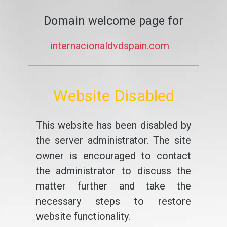
Domain welcome page for
internacionaldvdspain.com
Website Disabled
This website has been disabled by
the server administrator. The site
owner is encouraged to contact
the administrator to discuss the
matter further and take the
necessary steps to restore
website functionality.