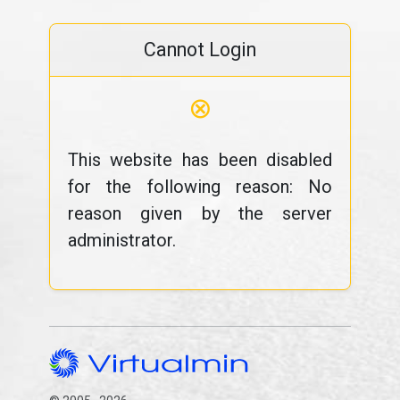
Cannot Login
⊗
This website has been disabled
for the following reason: No
reason given by the server
administrator.