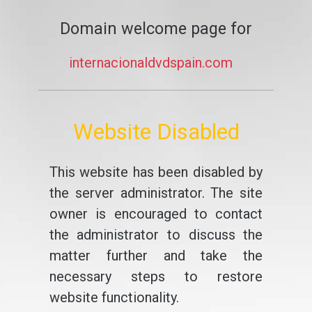
Domain welcome page for
internacionaldvdspain.com
Website Disabled
This website has been disabled by
the server administrator. The site
owner is encouraged to contact
the administrator to discuss the
matter further and take the
necessary steps to restore
website functionality.