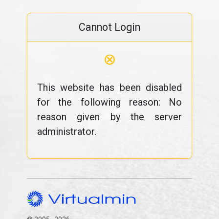
Cannot Login
⊗
This website has been disabled
for the following reason: No
reason given by the server
administrator.