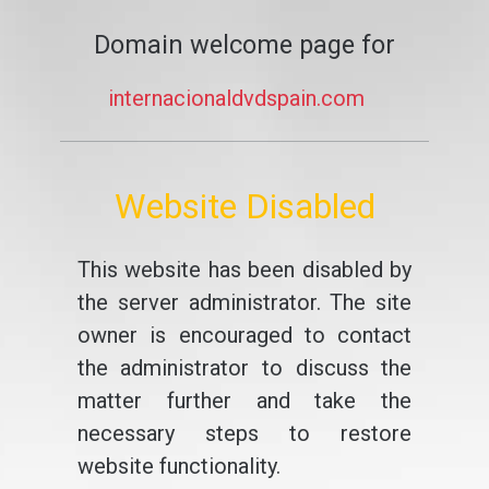
Domain welcome page for
internacionaldvdspain.com
Website Disabled
This website has been disabled by
the server administrator. The site
owner is encouraged to contact
the administrator to discuss the
matter further and take the
necessary steps to restore
website functionality.