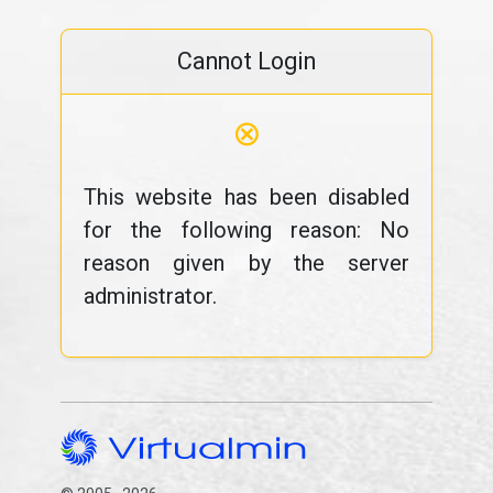
Cannot Login
⊗
This website has been disabled
for the following reason: No
reason given by the server
administrator.