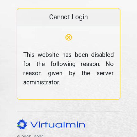
Cannot Login
⊗
This website has been disabled
for the following reason: No
reason given by the server
administrator.