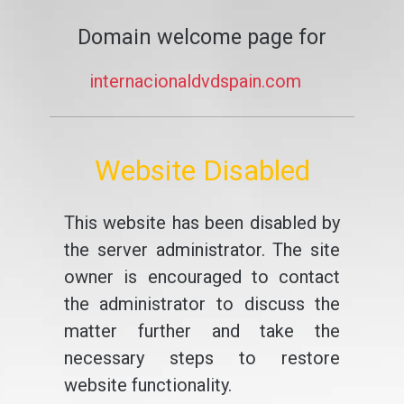
Domain welcome page for
internacionaldvdspain.com
Website Disabled
This website has been disabled by
the server administrator. The site
owner is encouraged to contact
the administrator to discuss the
matter further and take the
necessary steps to restore
website functionality.