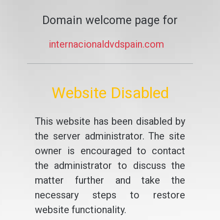
Domain welcome page for
internacionaldvdspain.com
Website Disabled
This website has been disabled by
the server administrator. The site
owner is encouraged to contact
the administrator to discuss the
matter further and take the
necessary steps to restore
website functionality.