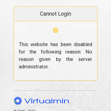
Cannot Login
⊗
This website has been disabled
for the following reason: No
reason given by the server
administrator.