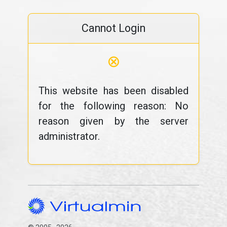
Cannot Login
⊗
This website has been disabled
for the following reason: No
reason given by the server
administrator.