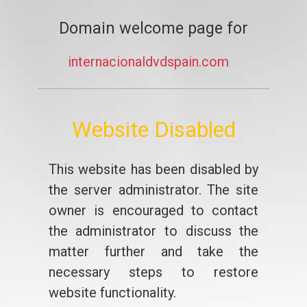
Domain welcome page for
internacionaldvdspain.com
Website Disabled
This website has been disabled by
the server administrator. The site
owner is encouraged to contact
the administrator to discuss the
matter further and take the
necessary steps to restore
website functionality.