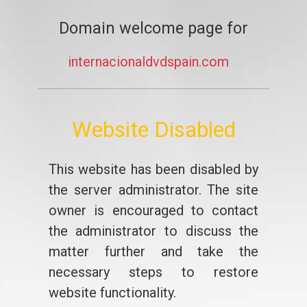
Domain welcome page for
internacionaldvdspain.com
Website Disabled
This website has been disabled by
the server administrator. The site
owner is encouraged to contact
the administrator to discuss the
matter further and take the
necessary steps to restore
website functionality.