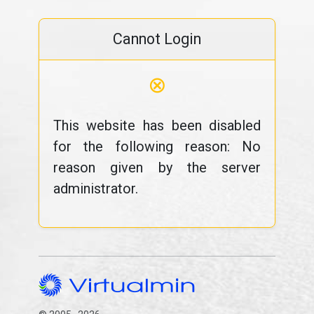
Cannot Login
⊗
This website has been disabled
for the following reason: No
reason given by the server
administrator.