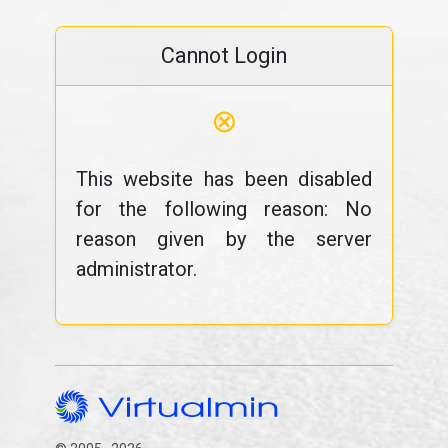
Cannot Login
⊗
This website has been disabled
for the following reason: No
reason given by the server
administrator.