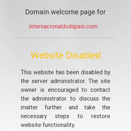
Domain welcome page for
internacionaldvdspain.com
Website Disabled
This website has been disabled by
the server administrator. The site
owner is encouraged to contact
the administrator to discuss the
matter further and take the
necessary steps to restore
website functionality.