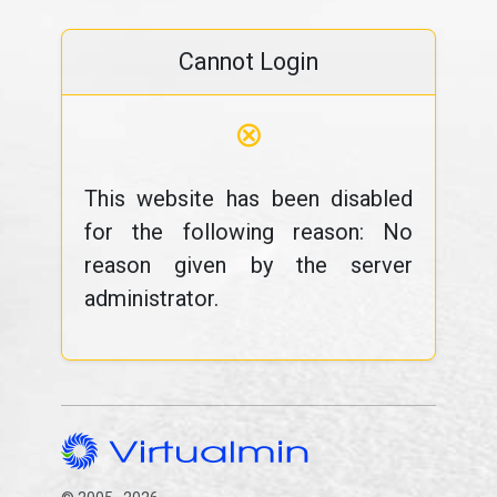
Cannot Login
⊗
This website has been disabled
for the following reason: No
reason given by the server
administrator.