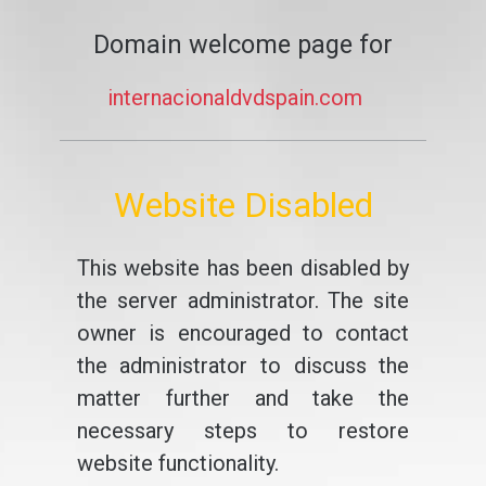
Domain welcome page for
internacionaldvdspain.com
Website Disabled
This website has been disabled by
the server administrator. The site
owner is encouraged to contact
the administrator to discuss the
matter further and take the
necessary steps to restore
website functionality.