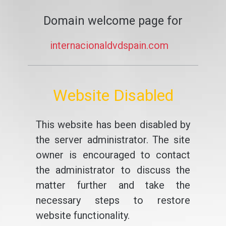
Domain welcome page for
internacionaldvdspain.com
Website Disabled
This website has been disabled by
the server administrator. The site
owner is encouraged to contact
the administrator to discuss the
matter further and take the
necessary steps to restore
website functionality.