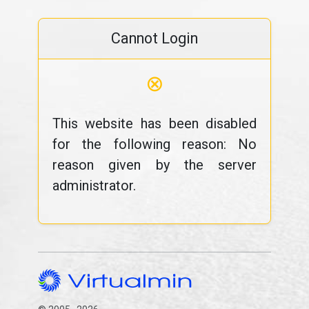
Cannot Login
⊗
This website has been disabled
for the following reason: No
reason given by the server
administrator.