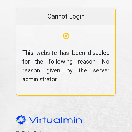
Cannot Login
⊗
This website has been disabled
for the following reason: No
reason given by the server
administrator.