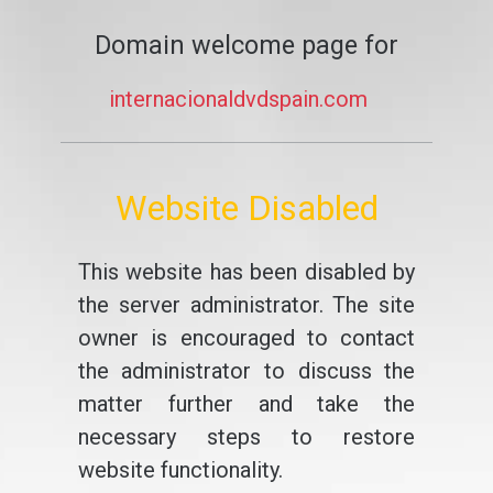
Domain welcome page for
internacionaldvdspain.com
Website Disabled
This website has been disabled by
the server administrator. The site
owner is encouraged to contact
the administrator to discuss the
matter further and take the
necessary steps to restore
website functionality.