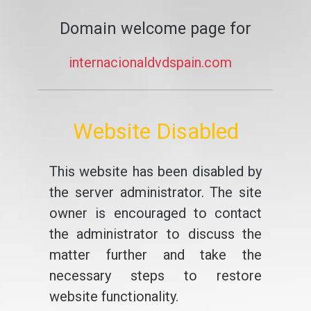
Domain welcome page for
internacionaldvdspain.com
Website Disabled
This website has been disabled by
the server administrator. The site
owner is encouraged to contact
the administrator to discuss the
matter further and take the
necessary steps to restore
website functionality.