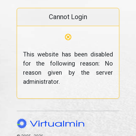
Cannot Login
⊗
This website has been disabled
for the following reason: No
reason given by the server
administrator.