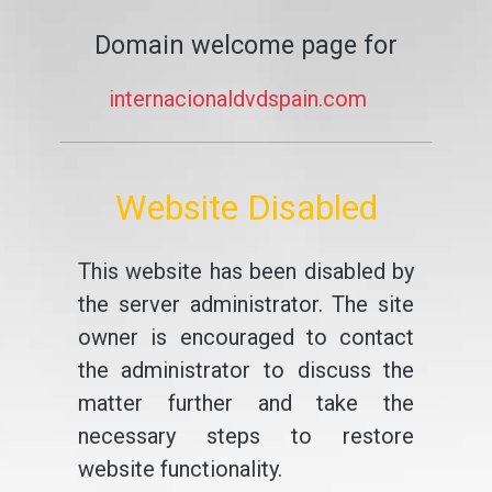
Domain welcome page for
internacionaldvdspain.com
Website Disabled
This website has been disabled by
the server administrator. The site
owner is encouraged to contact
the administrator to discuss the
matter further and take the
necessary steps to restore
website functionality.