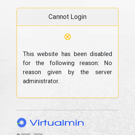
Cannot Login
⊗
This website has been disabled
for the following reason: No
reason given by the server
administrator.