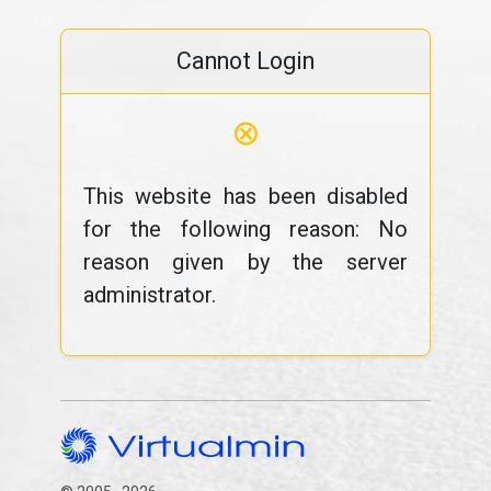
Cannot Login
⊗
This website has been disabled
for the following reason: No
reason given by the server
administrator.