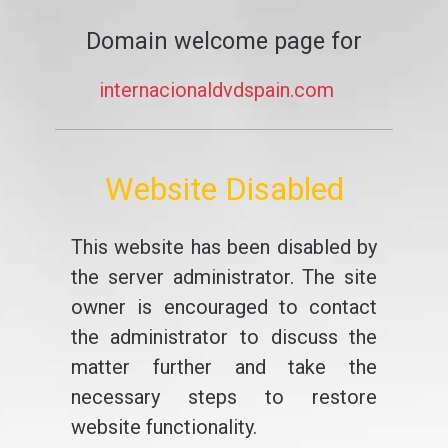
Domain welcome page for
internacionaldvdspain.com
Website Disabled
This website has been disabled by
the server administrator. The site
owner is encouraged to contact
the administrator to discuss the
matter further and take the
necessary steps to restore
website functionality.