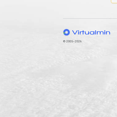
© 2005–2026