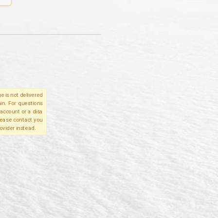
e is not delivered
in. For questions
account or a disa
please contact you
ovider instead.