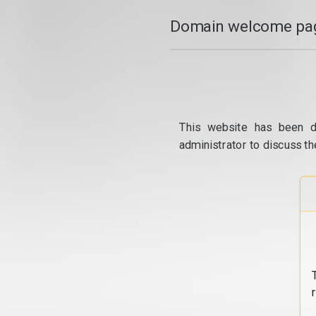
Domain welcome pag
This website has been d
administrator to discuss th