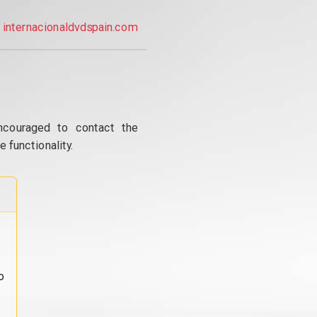
internacionaldvdspain.com
ncouraged to contact the
 functionality.
o