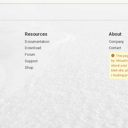
Resources
About
Documentation
Company
Download
Contact
Forum
This pag
Support
by Virtualm
about your 
Shop
bled site, 
r hosting pr