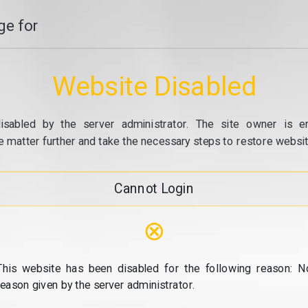
e for
Website Disabled
isabled by the server administrator. The site owner is e
e matter further and take the necessary steps to restore website
Cannot Login
⊗
This website has been disabled for the following reason: N
reason given by the server administrator.