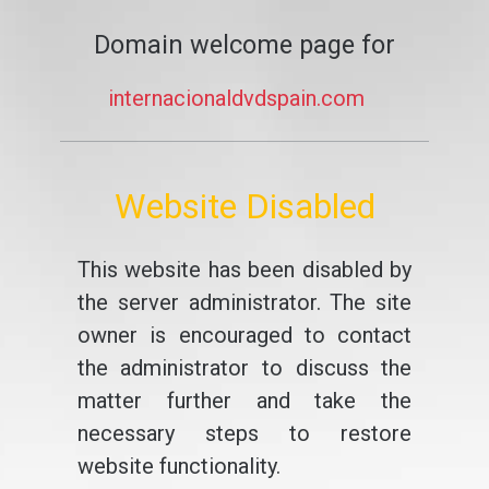
Domain welcome page for
internacionaldvdspain.com
Website Disabled
This website has been disabled by
the server administrator. The site
owner is encouraged to contact
the administrator to discuss the
matter further and take the
necessary steps to restore
website functionality.