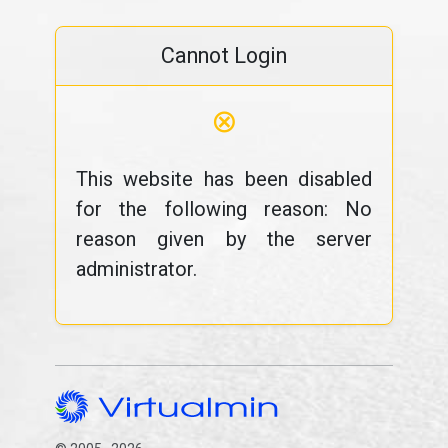
Cannot Login
⊗
This website has been disabled
for the following reason: No
reason given by the server
administrator.