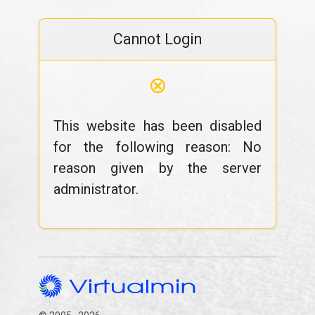
Cannot Login
⊗
This website has been disabled
for the following reason: No
reason given by the server
administrator.