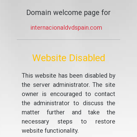
Domain welcome page for
internacionaldvdspain.com
Website Disabled
This website has been disabled by
the server administrator. The site
owner is encouraged to contact
the administrator to discuss the
matter further and take the
necessary steps to restore
website functionality.