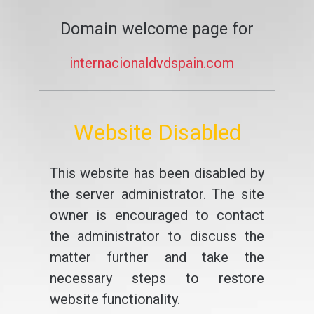
Domain welcome page for
internacionaldvdspain.com
Website Disabled
This website has been disabled by
the server administrator. The site
owner is encouraged to contact
the administrator to discuss the
matter further and take the
necessary steps to restore
website functionality.