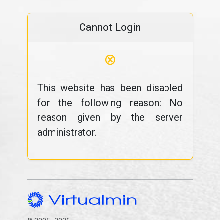
Cannot Login
⊗
This website has been disabled
for the following reason: No
reason given by the server
administrator.