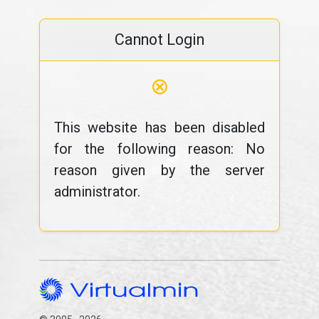
Cannot Login
⊗
This website has been disabled
for the following reason: No
reason given by the server
administrator.