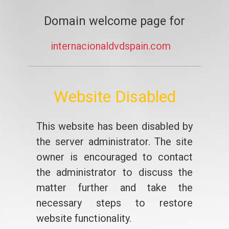
Domain welcome page for
internacionaldvdspain.com
Website Disabled
This website has been disabled by
the server administrator. The site
owner is encouraged to contact
the administrator to discuss the
matter further and take the
necessary steps to restore
website functionality.