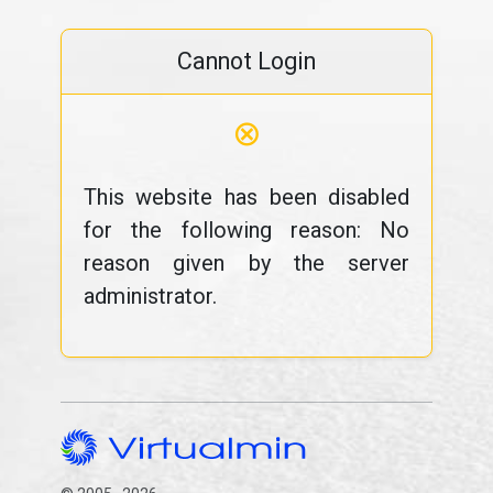
Cannot Login
⊗
This website has been disabled
for the following reason: No
reason given by the server
administrator.