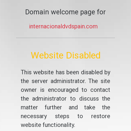
Domain welcome page for
internacionaldvdspain.com
Website Disabled
This website has been disabled by
the server administrator. The site
owner is encouraged to contact
the administrator to discuss the
matter further and take the
necessary steps to restore
website functionality.