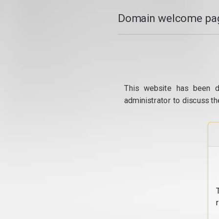
Domain welcome pag
This website has been d
administrator to discuss th