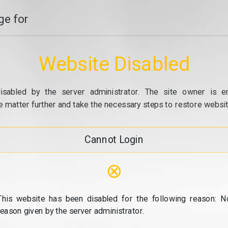
e for
Website Disabled
isabled by the server administrator. The site owner is e
e matter further and take the necessary steps to restore website
Cannot Login
⊗
This website has been disabled for the following reason: N
reason given by the server administrator.