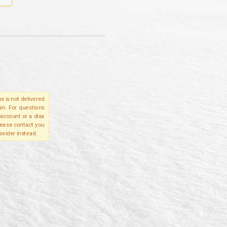
e is not delivered
in. For questions
account or a disa
please contact you
ovider instead.