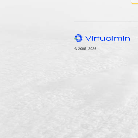
© 2005–2026