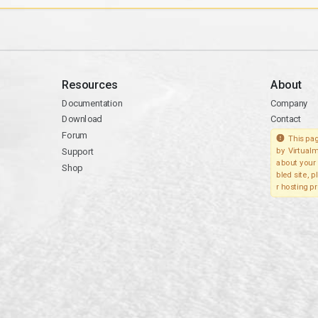
Resources
About
Documentation
Company
Download
Contact
Forum
This pag
Support
by Virtualm
about your 
Shop
bled site, 
r hosting pr