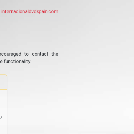
internacionaldvdspain.com
ncouraged to contact the
 functionality.
o